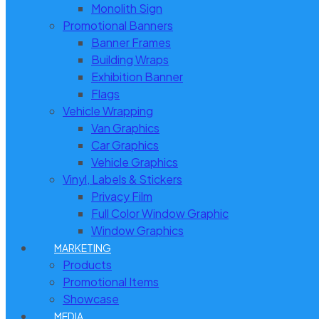
Monolith Sign
Promotional Banners
Banner Frames
Building Wraps
Exhibition Banner
Flags
Vehicle Wrapping
Van Graphics
Car Graphics
Vehicle Graphics
Vinyl, Labels & Stickers
Privacy Film
Full Color Window Graphic
Window Graphics
MARKETING
Products
Promotional Items
Showcase
MEDIA