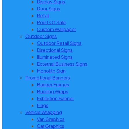
Display Signs
Door Signs
Retail
Point Of Sale
Custom Wallpaper
Outdoor Signs
Outdoor Retail Signs
Directional Signs
Illuminated Signs
External Business Signs
Monolith Sign
Promotional Banners
Banner Frames
Building Wraps
Exhibition Banner
Flags
Vehicle Wrapping
Van Graphics
Car Graphics