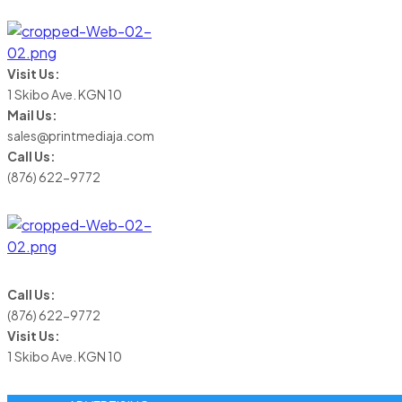
Visit Us:
1 Skibo Ave. KGN 10
Mail Us:
sales@printmediaja.com
Call Us:
(876) 622-9772
Call Us:
(876) 622-9772
Visit Us:
1 Skibo Ave. KGN 10