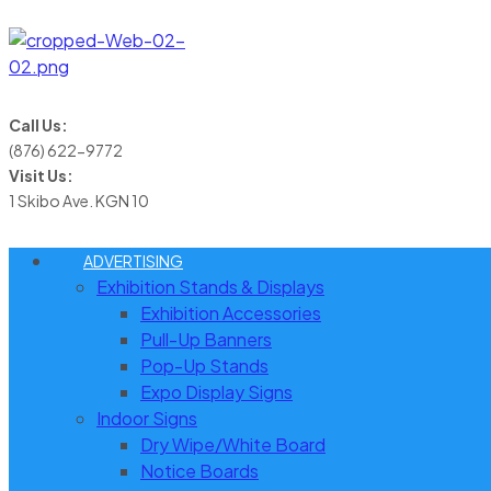
Call Us:
(876) 622-9772
Visit Us:
1 Skibo Ave. KGN 10
ADVERTISING
Exhibition Stands & Displays
Exhibition Accessories
Pull-Up Banners
Pop-Up Stands
Expo Display Signs
Indoor Signs
Dry Wipe/White Board
Notice Boards