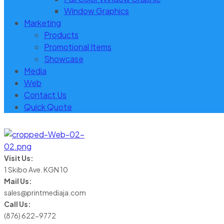
Window Graphics
Marketing
Products
Promotional Items
Showcase
Media
Web
Contact Us
Quick Quote
Visit Us:
1 Skibo Ave. KGN 10
Mail Us:
sales@printmediaja.com
Call Us:
(876) 622-9772