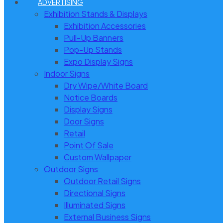
ADVERTISING
Exhibition Stands & Displays
Exhibition Accessories
Pull-Up Banners
Pop-Up Stands
Expo Display Signs
Indoor Signs
Dry Wipe/White Board
Notice Boards
Display Signs
Door Signs
Retail
Point Of Sale
Custom Wallpaper
Outdoor Signs
Outdoor Retail Signs
Directional Signs
Illuminated Signs
External Business Signs