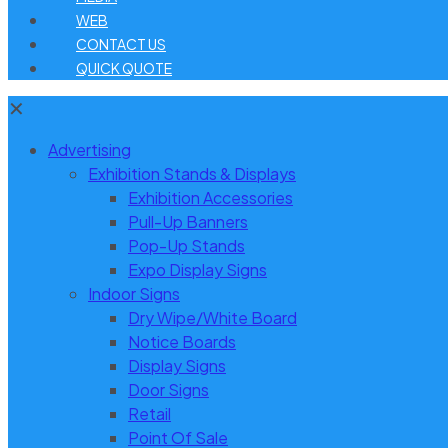
WEB
CONTACT US
QUICK QUOTE
✕
Advertising
Exhibition Stands & Displays
Exhibition Accessories
Pull-Up Banners
Pop-Up Stands
Expo Display Signs
Indoor Signs
Dry Wipe/White Board
Notice Boards
Display Signs
Door Signs
Retail
Point Of Sale