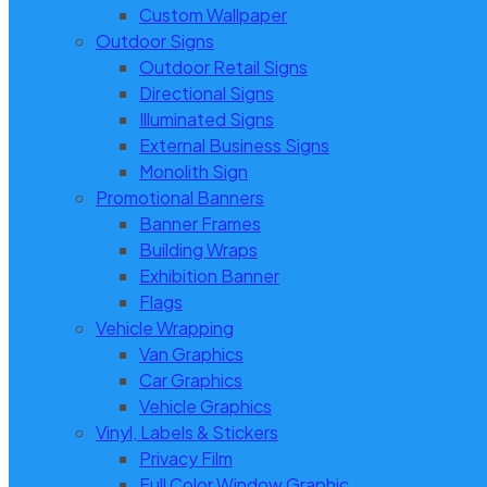
Custom Wallpaper
Outdoor Signs
Outdoor Retail Signs
Directional Signs
Illuminated Signs
External Business Signs
Monolith Sign
Promotional Banners
Banner Frames
Building Wraps
Exhibition Banner
Flags
Vehicle Wrapping
Van Graphics
Car Graphics
Vehicle Graphics
Vinyl, Labels & Stickers
Privacy Film
Full Color Window Graphic